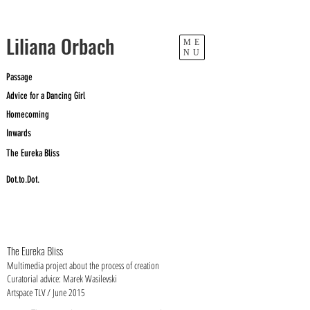
​Liliana Orbach
ME
NU
Passage
Advice for a Dancing Girl
Homecoming
Inwards
The Eureka Bliss
Dot.to.Dot.
The Eureka Bliss
Multimedia project about the process of creation
Curatorial advice: Marek Wasilevski
Artspace TLV / June 2015