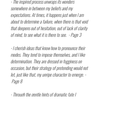
- The inspired process unwraps its wonders
somewhere in between my beliefs and my
expectations. At times, it happens just when I am
about to determine a failure, when there is that void
that deepens out of hesitation, out of lack of clarity
of mind, to see what it is there to see. - Page 3
- I cherish ideas that know how to pronounce their
modes. They tend to impose themselves, and I like
determination. They are dressed in fogginess on
occasion, but their strategy of pretending would not
let, just like that, my unripe character to emerge. -
Page 8
- Through the gentle hints of dramatic fate I
delineate my kingdom. From its obscured terrains I
unearth the fruits of my approaching rhyme. And the
melodious tones just whisper their grace of severe
announcements. I will just procure not to entangle
with their harshness of tone. - Page 15-16