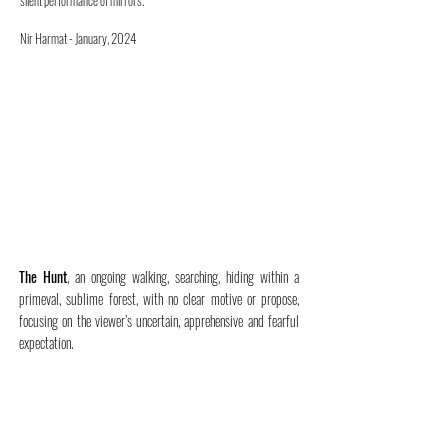
silent performance of mirrors.
Nir Harmat - January, 2024
The Hunt
, an ongoing walking, searching, hiding within a
primeval, sublime forest, with no clear motive or propose,
focusing on the viewer’s uncertain, apprehensive and fearful
expectation.