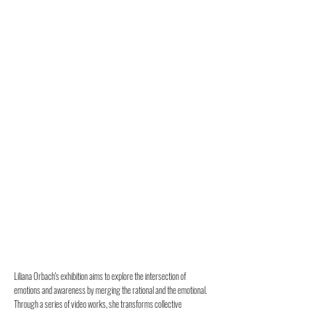
Liliana Orbach's exhibition aims to explore the intersection of
emotions and awareness by merging the rational and the emotional.
Through a series of video works, she transforms collective