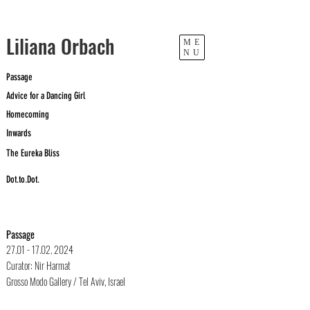
​Liliana Orbach
ME
NU
Passage
Advice for a Dancing Girl
Homecoming
Inwards
The Eureka Bliss
Dot.to.Dot.
Passage
27.01 - 17.02. 2024
Curator: Nir Harmat
Grosso Modo Gallery / Tel Aviv, Israel