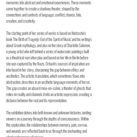
memories into abstract and emotional experiences. These moments
come together to create a shadowy theater, shaped by the
connections and contexts of language, conflict, chance, fate,
creation, and creativity.
The starting point of her series of works is based on Nietzsche's
book 'The Birth of Tragedy: Out of the Spirit of Music' and his writings
about Greek mythology, and also on the story of Charlotte Salomon,
a young artist who left behind a series of watercolor paintings built
as a theatrical-narrative play and based on her life in Berlin before
she was captured by the Nazis. Orbach's sources of inspiration are
interlaced in her story, sharpening the gap between ethics and
aesthetics. The artistic translation, which sometimes flows into
abstraction, describes in an aesthetic language moments of horror.
This gap creates an absurd mise-en-scène, a theater of ghosts that
relies on reality and channels it into an artistic expression, creating a
distance between the real and its representation.
The exhibition delves into both known and unknown histories, inviting
viewers on a journey through the depths of consciousness. Within
this exploration, the relationships between memory, pain, sorrow,
and wounds are reflected back to us through the enchanting and