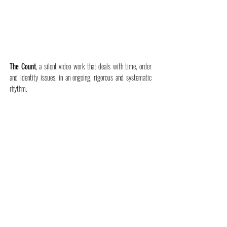
The Count
, a silent video work that deals with time, order
and identity issues, in an ongoing, rigorous and systematic
rhythm.