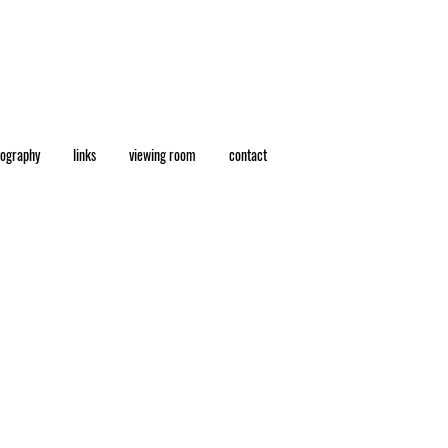
eography
links
viewing room
contact