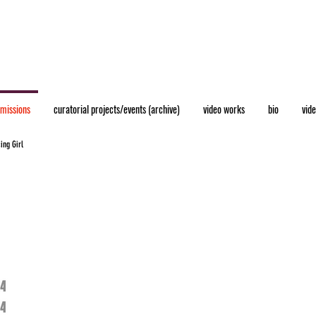
mmissions
curatorial projects/events (archive)
video works
bio
vid
ing Girl