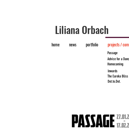
​Liliana Orbach
home
news
portfolio
projects / co
Passage
Advice for a Danc
Homecoming
Inwards
The Eureka Bliss
Dot.to.Dot.