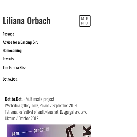
​Liliana Orbach
ME
NU
Passage
Advice for a Dancing Girl
Homecoming
Inwards
The Eureka Bliss
Dot.to.Dot.
Dot.to.Dot.
- Multimedia project
Wschodnia gallery. Lodz, Poland / September 2019
Tetramatika festival of audiovisual art. Dzy
ga gallery. Lviv,
Ukraine / October 2019